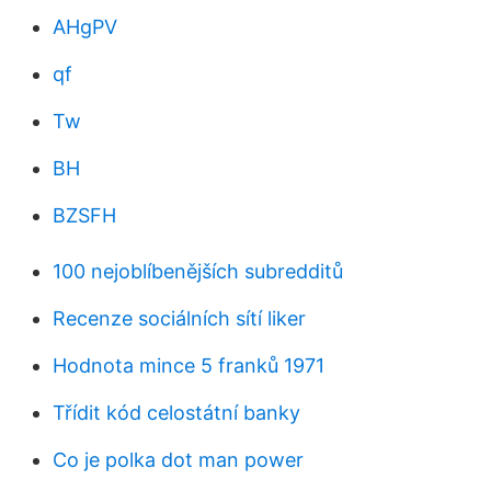
AHgPV
qf
Tw
BH
BZSFH
100 nejoblíbenějších subredditů
Recenze sociálních sítí liker
Hodnota mince 5 franků 1971
Třídit kód celostátní banky
Co je polka dot man power