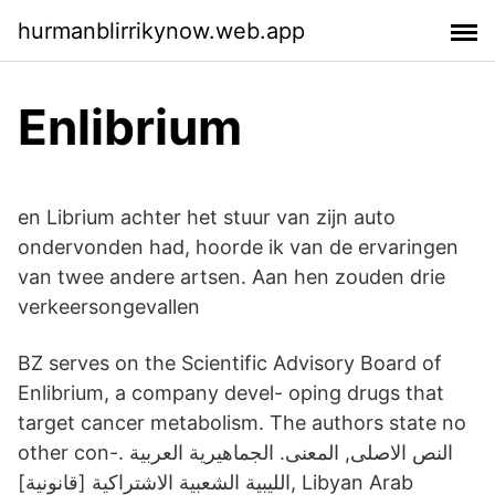
hurmanblirrikynow.web.app
Enlibrium
en Librium achter het stuur van zijn auto
ondervonden had, hoorde ik van de ervaringen
van twee andere artsen. Aan hen zouden drie
verkeersongevallen
BZ serves on the Scientific Advisory Board of
Enlibrium, a company devel- oping drugs that
target cancer metabolism. The authors state no
other con-. النص الاصلى, المعنى. الجماهيرية العربية
الليبية الشعبية الاشتراكية [قانونية], Libyan Arab