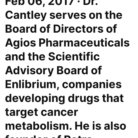
Feb 06, 2017 · Dr.
Cantley serves on the
Board of Directors of
Agios Pharmaceuticals
and the Scientific
Advisory Board of
Enlibrium, companies
developing drugs that
target cancer
metabolism. He is also