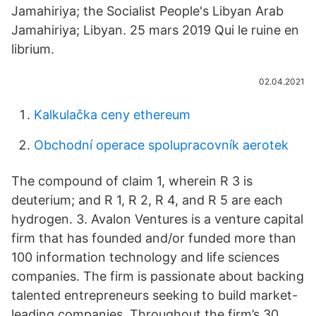
Jamahiriya; the Socialist People's Libyan Arab
Jamahiriya; Libyan. 25 mars 2019 Qui le ruine en
librium.
02.04.2021
Kalkulačka ceny ethereum
Obchodní operace spolupracovník aerotek
The compound of claim 1, wherein R 3 is
deuterium; and R 1, R 2, R 4, and R 5 are each
hydrogen. 3. Avalon Ventures is a venture capital
firm that has founded and/or funded more than
100 information technology and life sciences
companies. The firm is passionate about backing
talented entrepreneurs seeking to build market-
leading companies. Throughout the firm’s 30