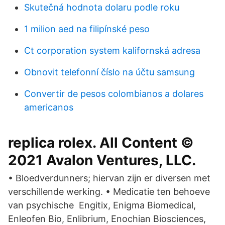
Skutečná hodnota dolaru podle roku
1 milion aed na filipínské peso
Ct corporation system kalifornská adresa
Obnovit telefonní číslo na účtu samsung
Convertir de pesos colombianos a dolares
americanos
replica rolex. All Content ©
2021 Avalon Ventures, LLC.
• Bloedverdunners; hiervan zijn er diversen met
verschillende werking. • Medicatie ten behoeve
van psychische Engitix, Enigma Biomedical,
Enleofen Bio, Enlibrium, Enochian Biosciences,