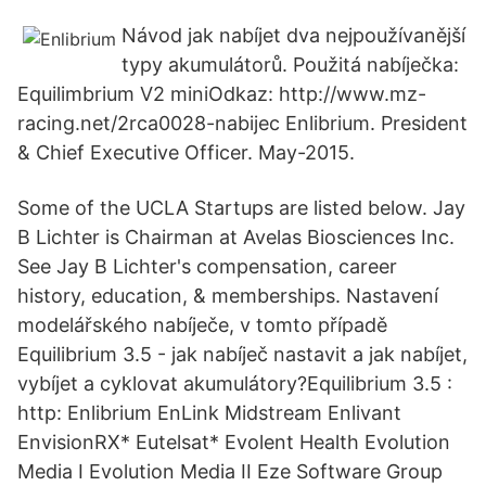
Návod jak nabíjet dva nejpoužívanější
typy akumulátorů. Použitá nabíječka:
Equilimbrium V2 miniOdkaz: http://www.mz-
racing.net/2rca0028-nabijec Enlibrium. President
& Chief Executive Officer. May-2015.
Some of the UCLA Startups are listed below. Jay
B Lichter is Chairman at Avelas Biosciences Inc.
See Jay B Lichter's compensation, career
history, education, & memberships. Nastavení
modelářského nabíječe, v tomto případě
Equilibrium 3.5 - jak nabíječ nastavit a jak nabíjet,
vybíjet a cyklovat akumulátory?Equilibrium 3.5 :
http: Enlibrium EnLink Midstream Enlivant
EnvisionRX* Eutelsat* Evolent Health Evolution
Media I Evolution Media II Eze Software Group