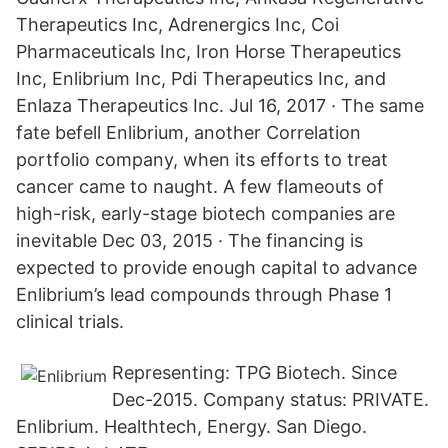
Therapeutics Inc, Adrenergics Inc, Coi
Pharmaceuticals Inc, Iron Horse Therapeutics
Inc, Enlibrium Inc, Pdi Therapeutics Inc, and
Enlaza Therapeutics Inc. Jul 16, 2017 · The same
fate befell Enlibrium, another Correlation
portfolio company, when its efforts to treat
cancer came to naught. A few flameouts of
high-risk, early-stage biotech companies are
inevitable Dec 03, 2015 · The financing is
expected to provide enough capital to advance
Enlibrium’s lead compounds through Phase 1
clinical trials.
Representing: TPG Biotech. Since
Dec-2015. Company status: PRIVATE.
Enlibrium. Healthtech, Energy. San Diego.