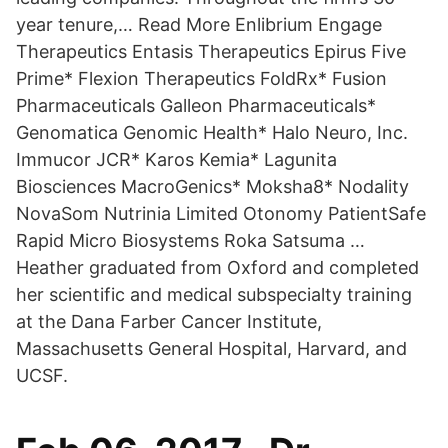
year tenure,… Read More Enlibrium Engage
Therapeutics Entasis Therapeutics Epirus Five
Prime* Flexion Therapeutics FoldRx* Fusion
Pharmaceuticals Galleon Pharmaceuticals*
Genomatica Genomic Health* Halo Neuro, Inc.
Immucor JCR* Karos Kemia* Lagunita
Biosciences MacroGenics* Moksha8* Nodality
NovaSom Nutrinia Limited Otonomy PatientSafe
Rapid Micro Biosystems Roka Satsuma …
Heather graduated from Oxford and completed
her scientific and medical subspecialty training
at the Dana Farber Cancer Institute,
Massachusetts General Hospital, Harvard, and
UCSF.