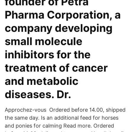
founder of Petra
Pharma Corporation, a
company developing
small molecule
inhibitors for the
treatment of cancer
and metabolic
diseases. Dr.
Approchez-vous Ordered before 14.00, shipped
the same day. Is an additional feed for horses
and ponies for calming Read more. Ordered