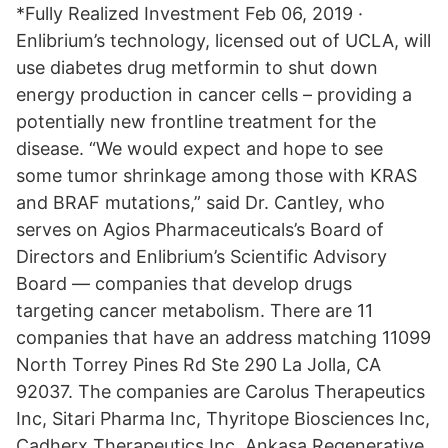
*Fully Realized Investment Feb 06, 2019 ·
Enlibrium’s technology, licensed out of UCLA, will
use diabetes drug metformin to shut down
energy production in cancer cells – providing a
potentially new frontline treatment for the
disease. “We would expect and hope to see
some tumor shrinkage among those with KRAS
and BRAF mutations,” said Dr. Cantley, who
serves on Agios Pharmaceuticals’s Board of
Directors and Enlibrium’s Scientific Advisory
Board — companies that develop drugs
targeting cancer metabolism. There are 11
companies that have an address matching 11099
North Torrey Pines Rd Ste 290 La Jolla, CA
92037. The companies are Carolus Therapeutics
Inc, Sitari Pharma Inc, Thyritope Biosciences Inc,
Cadherx Therapeutics Inc, Ankasa Regenerative