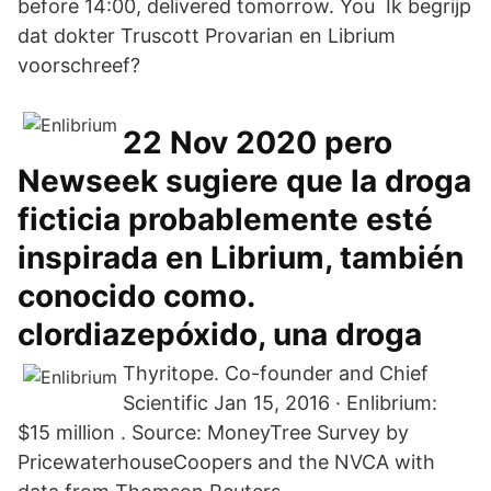
before 14:00, delivered tomorrow. You Ik begrijp
dat dokter Truscott Provarian en Librium
voorschreef?
22 Nov 2020 pero
Newseek sugiere que la droga
ficticia probablemente esté
inspirada en Librium, también
conocido como.
clordiazepóxido, una droga
Thyritope. Co-founder and Chief
Scientific Jan 15, 2016 · Enlibrium:
$15 million . Source: MoneyTree Survey by
PricewaterhouseCoopers and the NVCA with