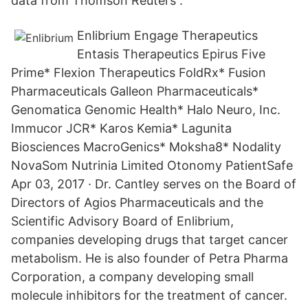
data from Thomson Reuters .
Enlibrium Engage Therapeutics
Entasis Therapeutics Epirus Five
Prime* Flexion Therapeutics FoldRx* Fusion
Pharmaceuticals Galleon Pharmaceuticals*
Genomatica Genomic Health* Halo Neuro, Inc.
Immucor JCR* Karos Kemia* Lagunita
Biosciences MacroGenics* Moksha8* Nodality
NovaSom Nutrinia Limited Otonomy PatientSafe
Apr 03, 2017 · Dr. Cantley serves on the Board of
Directors of Agios Pharmaceuticals and the
Scientific Advisory Board of Enlibrium,
companies developing drugs that target cancer
metabolism. He is also founder of Petra Pharma
Corporation, a company developing small
molecule inhibitors for the treatment of cancer.