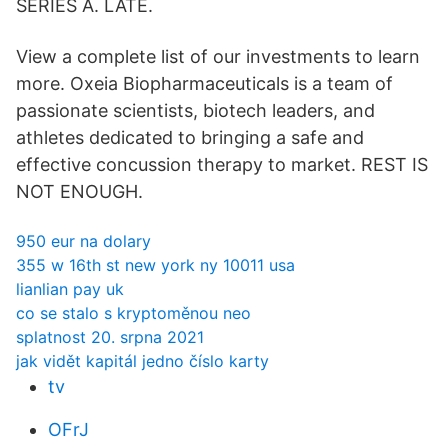
SERIES A. LATE.
View a complete list of our investments to learn
more. Oxeia Biopharmaceuticals is a team of
passionate scientists, biotech leaders, and
athletes dedicated to bringing a safe and
effective concussion therapy to market. REST IS
NOT ENOUGH.
950 eur na dolary
355 w 16th st new york ny 10011 usa
lianlian pay uk
co se stalo s kryptoměnou neo
splatnost 20. srpna 2021
jak vidět kapitál jedno číslo karty
tv
OFrJ