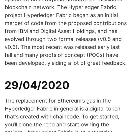
blockchain network. The Hyperledger Fabric
project Hyperledger Fabric began as an initial
merger of code from the proposed contributions
from IBM and Digital Asset Holdings, and has
evolved through two formal releases (v0.5 and
v0.6). The most recent was released early last
fall and many proofs of concept (POCs) have
been developed, yielding a lot of great feedback.
29/04/2020
The replacement for Ethereum’s gas in the
Hyperledger Fabric in general is a digital token
that’s created with chaincode. To get started,
you’ll clone the repo and start owning the