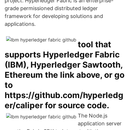
project. Hyperledger Fabric is an enterprise-
grade permissioned distributed ledger
framework for developing solutions and
applications.
tool that
supports Hyperledger Fabric
(IBM), Hyperledger Sawtooth,
Ethereum the link above, or go
to
https://github.com/hyperledg
er/caliper for source code.
The Node.js
application server