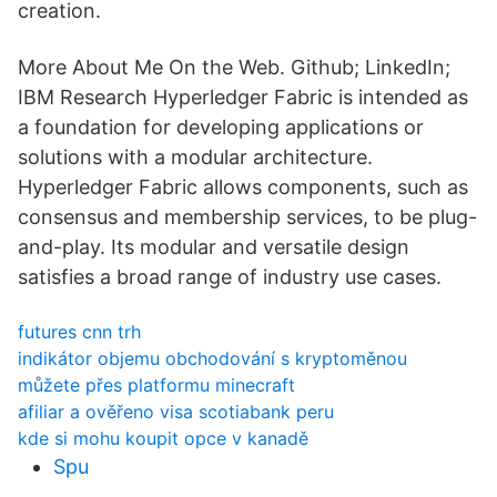
creation.
More About Me On the Web. Github; LinkedIn;
IBM Research Hyperledger Fabric is intended as
a foundation for developing applications or
solutions with a modular architecture.
Hyperledger Fabric allows components, such as
consensus and membership services, to be plug-
and-play. Its modular and versatile design
satisfies a broad range of industry use cases.
futures cnn trh
indikátor objemu obchodování s kryptoměnou
můžete přes platformu minecraft
afiliar a ověřeno visa scotiabank peru
kde si mohu koupit opce v kanadě
Spu