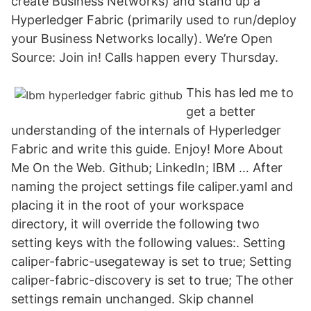
create Business Networks) and stand up a
Hyperledger Fabric (primarily used to run/deploy
your Business Networks locally). We’re Open
Source: Join in! Calls happen every Thursday.
This has led me to
get a better
understanding of the internals of Hyperledger
Fabric and write this guide. Enjoy! More About
Me On the Web. Github; LinkedIn; IBM … After
naming the project settings file caliper.yaml and
placing it in the root of your workspace
directory, it will override the following two
setting keys with the following values:. Setting
caliper-fabric-usegateway is set to true; Setting
caliper-fabric-discovery is set to true; The other
settings remain unchanged. Skip channel