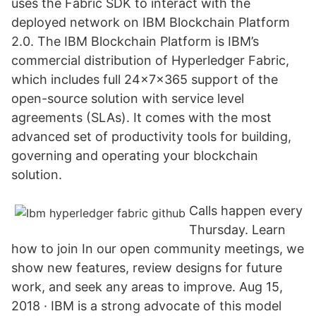
uses the Fabric SDK to interact with the
deployed network on IBM Blockchain Platform
2.0. The IBM Blockchain Platform is IBM’s
commercial distribution of Hyperledger Fabric,
which includes full 24x7x365 support of the
open-source solution with service level
agreements (SLAs). It comes with the most
advanced set of productivity tools for building,
governing and operating your blockchain
solution.
Calls happen every
Thursday. Learn
how to join In our open community meetings, we
show new features, review designs for future
work, and seek any areas to improve. Aug 15,
2018 · IBM is a strong advocate of this model