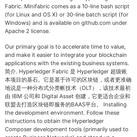
Fabric. Minifabric comes as a 10-line bash script
(for Linux and OS X) or 30-line batch script (for
Windows) and is available on github.com under
Apache 2 license.
Our primary goal is to accelerate time to value,
and make it easier to integrate your blockchain
applications with the existing business systems.
简介. Hyperledger Fabric 是 Hyperledger 超级账
本项目的基石。它是基于许可的区块链，或者更准确
地说是一种分布式分类帐技术（DLT），该技术最初
由 IBM 公司和 Digital Asset 创建，它更适合企业和
联盟去打造区块链即服务的BAAS平台。 Installing
the development environment. Follow these
instructions to obtain the Hyperledger
Composer development tools (primarily used to