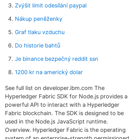
Zvýšit limit odesílání paypal
Nákup peněženky
Graf tlaku vzduchu
Do historie bahtů
Je binance bezpečný reddit ssn
1200 kr na americký dolar
See full list on developer.ibm.com The
Hyperledger Fabric SDK for Node.js provides a
powerful API to interact with a Hyperledger
Fabric blockchain. The SDK is designed to be
used in the Node.js JavaScript runtime.
Overview. Hyperledger Fabric is the operating
system of an enterprise-strength permissioned