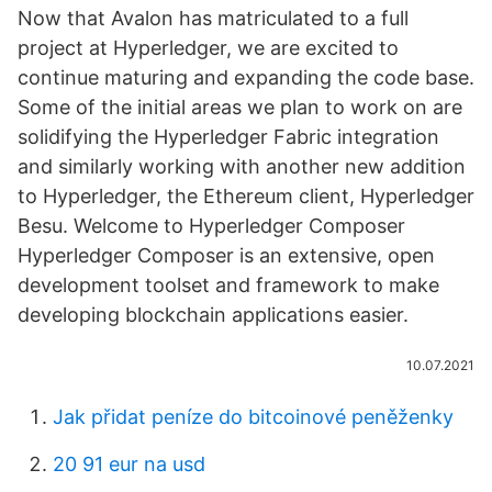
Now that Avalon has matriculated to a full
project at Hyperledger, we are excited to
continue maturing and expanding the code base.
Some of the initial areas we plan to work on are
solidifying the Hyperledger Fabric integration
and similarly working with another new addition
to Hyperledger, the Ethereum client, Hyperledger
Besu. Welcome to Hyperledger Composer
Hyperledger Composer is an extensive, open
development toolset and framework to make
developing blockchain applications easier.
10.07.2021
Jak přidat peníze do bitcoinové peněženky
20 91 eur na usd