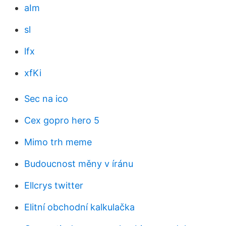
aIm
sl
lfx
xfKi
Sec na ico
Cex gopro hero 5
Mimo trh meme
Budoucnost měny v íránu
Ellcrys twitter
Elitní obchodní kalkulačka