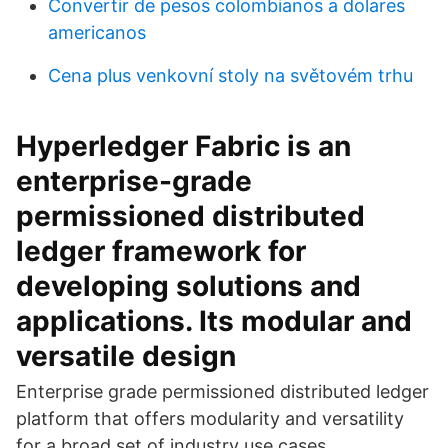
Convertir de pesos colombianos a dolares
americanos
Cena plus venkovní stoly na světovém trhu
Hyperledger Fabric is an
enterprise-grade
permissioned distributed
ledger framework for
developing solutions and
applications. Its modular and
versatile design
Enterprise grade permissioned distributed ledger
platform that offers modularity and versatility
for a broad set of industry use cases.