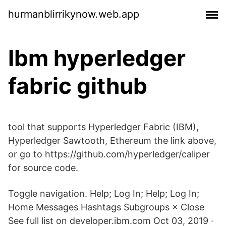
hurmanblirrikynow.web.app
Ibm hyperledger
fabric github
tool that supports Hyperledger Fabric (IBM),
Hyperledger Sawtooth, Ethereum the link above,
or go to https://github.com/hyperledger/caliper
for source code.
Toggle navigation. Help; Log In; Help; Log In;
Home Messages Hashtags Subgroups × Close
See full list on developer.ibm.com Oct 03, 2019 ·