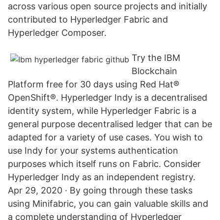
across various open source projects and initially
contributed to Hyperledger Fabric and
Hyperledger Composer.
Try the IBM
Blockchain
Platform free for 30 days using Red Hat®
OpenShift®. Hyperledger Indy is a decentralised
identity system, while Hyperledger Fabric is a
general purpose decentralised ledger that can be
adapted for a variety of use cases. You wish to
use Indy for your systems authentication
purposes which itself runs on Fabric. Consider
Hyperledger Indy as an independent registry.
Apr 29, 2020 · By going through these tasks
using Minifabric, you can gain valuable skills and
a complete understanding of Hyperledger