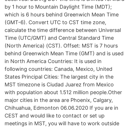
by 1 hour to Mountain Daylight Time (MDT);
which is 6 hours behind Greenwich Mean Time
(GMT-6). Convert UTC to CST time zone,
calculate the time difference between Universal
Time (UTC/GMT) and Central Standard Time
(North America) (CST). Offset: MST is 7 hours
behind Greenwich Mean Time (GMT) and is used
in North America Countries: It is used in
following countries: Canada, Mexico, United
States Principal Cities: The largest city in the
MST timezone is Ciudad Juarez from Mexico
with population about 1.512 million people.Other
major cities in the area are Phoenix, Calgary,
Chihuahua, Edmonton 06.06.2020 If you are in
CEST and would like to contact or set up
meetings in MST, you will have to work outside