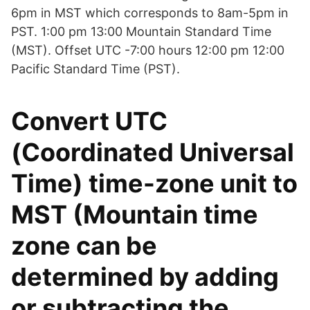
6pm in MST which corresponds to 8am-5pm in
PST. 1:00 pm 13:00 Mountain Standard Time
(MST). Offset UTC -7:00 hours 12:00 pm 12:00
Pacific Standard Time (PST).
Convert UTC
(Coordinated Universal
Time) time-zone unit to
MST (Mountain time
zone can be
determined by adding
or subtracting the