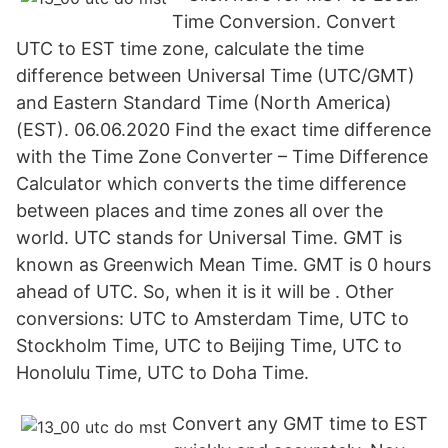
Time Conversion. Convert
UTC to EST time zone, calculate the time
difference between Universal Time (UTC/GMT)
and Eastern Standard Time (North America)
(EST). 06.06.2020 Find the exact time difference
with the Time Zone Converter – Time Difference
Calculator which converts the time difference
between places and time zones all over the
world. UTC stands for Universal Time. GMT is
known as Greenwich Mean Time. GMT is 0 hours
ahead of UTC. So, when it is it will be . Other
conversions: UTC to Amsterdam Time, UTC to
Stockholm Time, UTC to Beijing Time, UTC to
Honolulu Time, UTC to Doha Time.
Convert any GMT time to EST