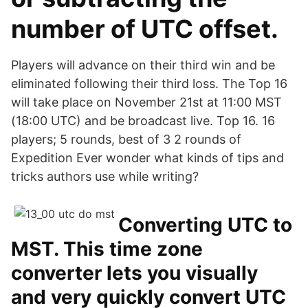
number of UTC offset.
Players will advance on their third win and be
eliminated following their third loss. The Top 16
will take place on November 21st at 11:00 MST
(18:00 UTC) and be broadcast live. Top 16. 16
players; 5 rounds, best of 3 2 rounds of
Expedition Ever wonder what kinds of tips and
tricks authors use while writing?
Converting UTC to
MST. This time zone
converter lets you visually
and very quickly convert UTC