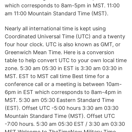
which corresponds to 8am-5pm in MST. 11:00
am 11:00 Mountain Standard Time (MST).
Nearly all international time is kept using
Coordinated Universal Time (UTC) and a twenty
four hour clock. UTC is also known as GMT, or
Greenwich Mean Time. Here is a conversion
table to help convert UTC to your own local time
zone. 5:30 am 05:30 in EST is 3:30 am 03:30 in
MST. EST to MST call time Best time for a
conference call or a meeting is between 10am-
6pm in EST which corresponds to 8am-4pm in
MST. 5:30 am 05:30 Eastern Standard Time
(EST). Offset UTC -5:00 hours 3:30 am 03:30
Mountain Standard Time (MST). Offset UTC
-7:00 hours. 5:30 am 05:30 EST / 3:30 am 03:30
MST Welcome to TheTimeNow Military Time