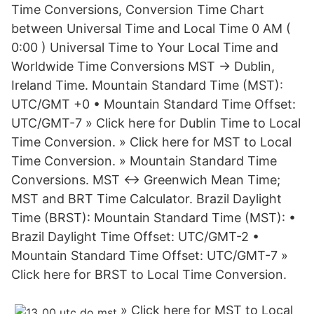
Time Conversions, Conversion Time Chart
between Universal Time and Local Time 0 AM (
0:00 ) Universal Time to Your Local Time and
Worldwide Time Conversions MST → Dublin,
Ireland Time. Mountain Standard Time (MST):
UTC/GMT +0 • Mountain Standard Time Offset:
UTC/GMT-7 » Click here for Dublin Time to Local
Time Conversion. » Click here for MST to Local
Time Conversion. » Mountain Standard Time
Conversions. MST ↔ Greenwich Mean Time;
MST and BRT Time Calculator. Brazil Daylight
Time (BRST): Mountain Standard Time (MST): •
Brazil Daylight Time Offset: UTC/GMT-2 •
Mountain Standard Time Offset: UTC/GMT-7 »
Click here for BRST to Local Time Conversion.
» Click here for MST to Local