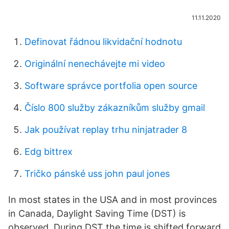
11.11.2020
Definovat řádnou likvidační hodnotu
Originální nenechávejte mi video
Software správce portfolia open source
Číslo 800 služby zákazníkům služby gmail
Jak používat replay trhu ninjatrader 8
Edg bittrex
Tričko pánské uss john paul jones
In most states in the USA and in most provinces
in Canada, Daylight Saving Time (DST) is
observed. During DST the time is shifted forward