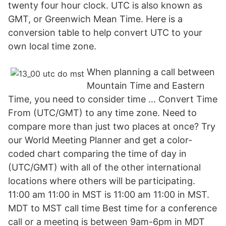
twenty four hour clock. UTC is also known as
GMT, or Greenwich Mean Time. Here is a
conversion table to help convert UTC to your
own local time zone.
When planning a call between
Mountain Time and Eastern
Time, you need to consider time … Convert Time
From (UTC/GMT) to any time zone. Need to
compare more than just two places at once? Try
our World Meeting Planner and get a color-
coded chart comparing the time of day in
(UTC/GMT) with all of the other international
locations where others will be participating.
11:00 am 11:00 in MST is 11:00 am 11:00 in MST.
MDT to MST call time Best time for a conference
call or a meeting is between 9am-6pm in MDT