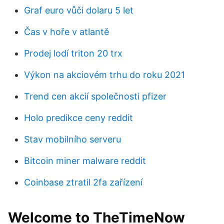
Graf euro vůči dolaru 5 let
Čas v hoře v atlantě
Prodej lodí triton 20 trx
Výkon na akciovém trhu do roku 2021
Trend cen akcií společnosti pfizer
Holo predikce ceny reddit
Stav mobilního serveru
Bitcoin miner malware reddit
Coinbase ztratil 2fa zařízení
Welcome to TheTimeNow