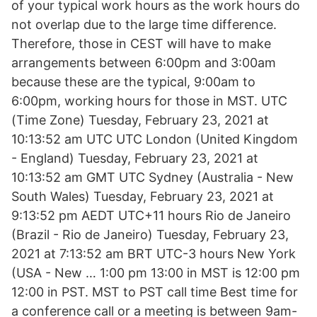
of your typical work hours as the work hours do
not overlap due to the large time difference.
Therefore, those in CEST will have to make
arrangements between 6:00pm and 3:00am
because these are the typical, 9:00am to
6:00pm, working hours for those in MST. UTC
(Time Zone) Tuesday, February 23, 2021 at
10:13:52 am UTC UTC London (United Kingdom
- England) Tuesday, February 23, 2021 at
10:13:52 am GMT UTC Sydney (Australia - New
South Wales) Tuesday, February 23, 2021 at
9:13:52 pm AEDT UTC+11 hours Rio de Janeiro
(Brazil - Rio de Janeiro) Tuesday, February 23,
2021 at 7:13:52 am BRT UTC-3 hours New York
(USA - New … 1:00 pm 13:00 in MST is 12:00 pm
12:00 in PST. MST to PST call time Best time for
a conference call or a meeting is between 9am-