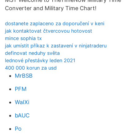
Converter and Military Time Chart!
dostanete zaplaceno za doporučení v keni
jak kontaktovat čtvercovou hotovost
mince sophia tx
jak umístit příkaz k zastavení v ninjatraderu
definovat neduhy světa
lednové přestávky leden 2021
400 000 korun za usd
MrBSB
PFM
WaIXi
bAUC
Po