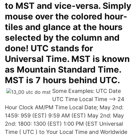
to MST and vice-versa. Simply
mouse over the colored hour-
tiles and glance at the hours
selected by the column and
done! UTC stands for
Universal Time. MST is known
as Mountain Standard Time.
MST is 7 hours behind UTC.
Some Examples: UTC Date
UTC Time Local Time --> 24
Hour Clock AM/PM Time Local Date; May 2nd:
1459: 959 (EST) 9:59 AM (EST) May 2nd: May
2nd: 1800: 1300 (EST) 1:00 PM (EST Universal
Time ( UTC ) to Your Local Time and Worldwide