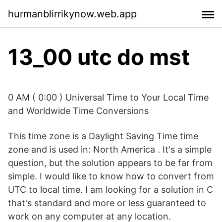
hurmanblirrikynow.web.app
13_00 utc do mst
0 AM ( 0:00 ) Universal Time to Your Local Time
and Worldwide Time Conversions
This time zone is a Daylight Saving Time time
zone and is used in: North America . It's a simple
question, but the solution appears to be far from
simple. I would like to know how to convert from
UTC to local time. I am looking for a solution in C
that's standard and more or less guaranteed to
work on any computer at any location.