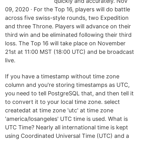
quickly and accurately. Nov
09, 2020 · For the Top 16, players will do battle
across five swiss-style rounds, two Expedition
and three Throne. Players will advance on their
third win and be eliminated following their third
loss. The Top 16 will take place on November
21st at 11:00 MST (18:00 UTC) and be broadcast
live.
If you have a timestamp without time zone
column and you're storing timestamps as UTC,
you need to tell PostgreSQL that, and then tell it
to convert it to your local time zone. select
createdat at time zone 'utc' at time zone
'america/losangeles' UTC time is used. What is
UTC Time? Nearly all international time is kept
using Coordinated Universal Time (UTC) and a