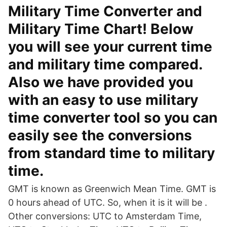
Military Time Converter and
Military Time Chart! Below
you will see your current time
and military time compared.
Also we have provided you
with an easy to use military
time converter tool so you can
easily see the conversions
from standard time to military
time.
GMT is known as Greenwich Mean Time. GMT is
0 hours ahead of UTC. So, when it is it will be .
Other conversions: UTC to Amsterdam Time,